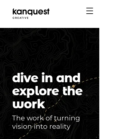
dive in and
explore the
work
The work of turning
vision into reality