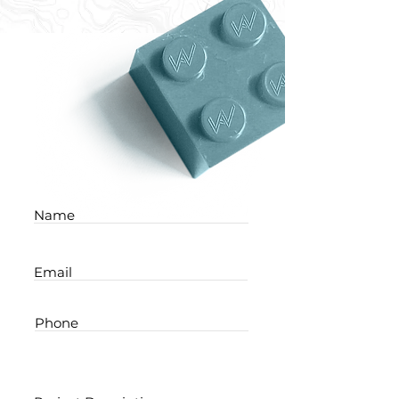
Name
Email
Phone
Project Description