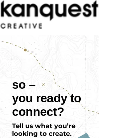
so –
you ready to
connect?
Tell us what you’re
looking to create.