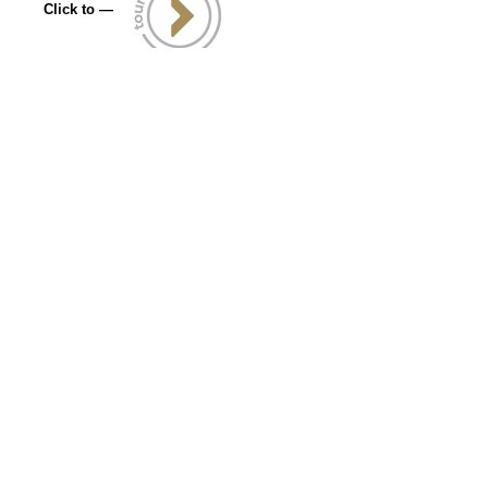
Click to —
Let's Connect
info@kanquestcreative.com
469-855-4894
——————————
6001 W Parmer Ln
Ste 370 PMB 2020
Austin ,TX 78727